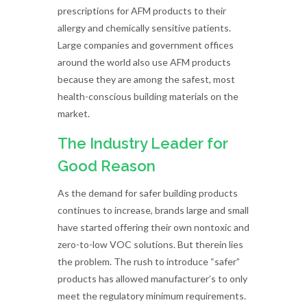
prescriptions for AFM products to their
allergy and chemically sensitive patients.
Large companies and government offices
around the world also use AFM products
because they are among the safest, most
health-conscious building materials on the
market.
The Industry Leader for
Good Reason
As the demand for safer building products
continues to increase, brands large and small
have started offering their own nontoxic and
zero-to-low VOC solutions. But therein lies
the problem. The rush to introduce “safer”
products has allowed manufacturer’s to only
meet the regulatory minimum requirements.