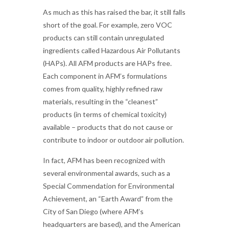
As much as this has raised the bar, it still falls
short of the goal. For example, zero VOC
products can still contain unregulated
ingredients called Hazardous Air Pollutants
(HAPs). All AFM products are HAPs free.
Each component in AFM’s formulations
comes from quality, highly refined raw
materials, resulting in the “cleanest”
products (in terms of chemical toxicity)
available – products that do not cause or
contribute to indoor or outdoor air pollution.
In fact, AFM has been recognized with
several environmental awards, such as a
Special Commendation for Environmental
Achievement, an “Earth Award” from the
City of San Diego (where AFM’s
headquarters are based), and the American