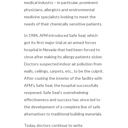
medical industry – in particular, prominent
physicians, allergists and environmental
medicine specialists looking to meet the
needs of their chemically sensitive patients.
In 1984, AFM introduced Safe Seal, which
got its first major trial at an armed forces
hospital in Nevada that had been forced to
close after making its allergy patients sicker.
Doctors suspected indoor air pollution from
walls, ceilings, carpets, etc., to be the culprit.
After coating the interior of the facility with
AFM’s Safe Seal, the hospital successfully
reopened. Safe Seal’s overwhelming
effectiveness and success has since led to
the development of a complete line of safe
alternatives to traditional building materials.
Today, doctors continue to write