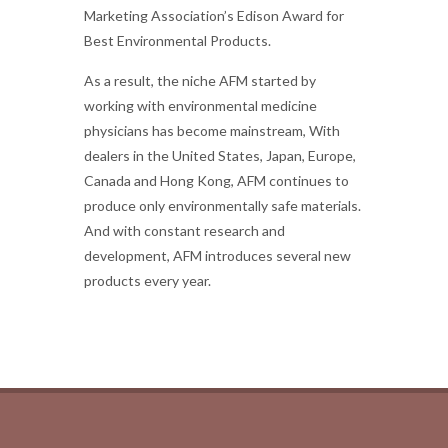
Marketing Association’s Edison Award for
Best Environmental Products.
As a result, the niche AFM started by
working with environmental medicine
physicians has become mainstream, With
dealers in the United States, Japan, Europe,
Canada and Hong Kong, AFM continues to
produce only environmentally safe materials.
And with constant research and
development, AFM introduces several new
products every year.