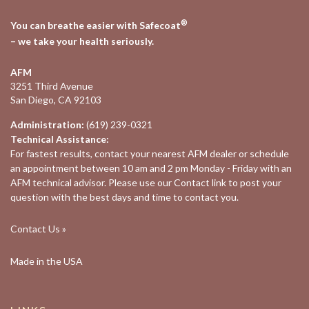
®
You can breathe easier with Safecoat
– we take your health seriously.
AFM
3251 Third Avenue
San Diego, CA 92103
Administration:
(619) 239-0321
Technical Assistance:
For fastest results, contact your nearest
AFM dealer
or schedule
an appointment between 10 am and 2 pm Monday - Friday with an
AFM technical advisor. Please use our
Contact
link to post your
question with the best days and time to contact you.
Contact Us »
Made in the USA