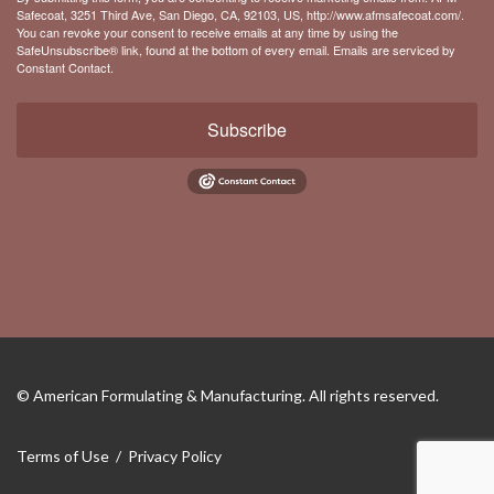
Safecoat, 3251 Third Ave, San Diego, CA, 92103, US, http://www.afmsafecoat.com/.
You can revoke your consent to receive emails at any time by using the
SafeUnsubscribe® link, found at the bottom of every email.
Emails are serviced by
Constant Contact.
Subscribe
© American Formulating & Manufacturing.
All rights reserved.
Terms of Use
/
Privacy Policy