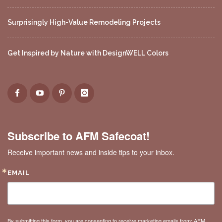
Surprisingly High-Value Remodeling Projects
Get Inspired by Nature with DesignWELL Colors
Subscribe to AFM Safecoat!
Receive important news and inside tips to your inbox.
EMAIL
By submitting this form, you are consenting to receive marketing emails from: AFM