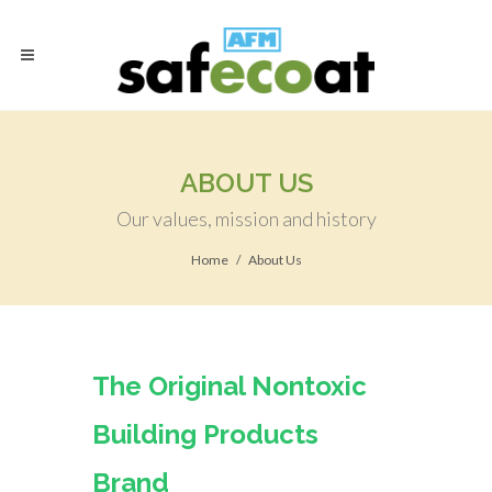
ABOUT US
Our values, mission and history
Home
About Us
The Original Nontoxic
Building Products
Brand