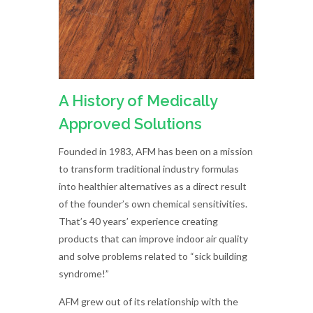
A History of Medically
Approved Solutions
Founded in 1983, AFM has been on a mission
to transform traditional industry formulas
into healthier alternatives as a direct result
of the founder’s own chemical sensitivities.
That’s 40 years’ experience creating
products that can improve indoor air quality
and solve problems related to “sick building
syndrome!”
AFM grew out of its relationship with the