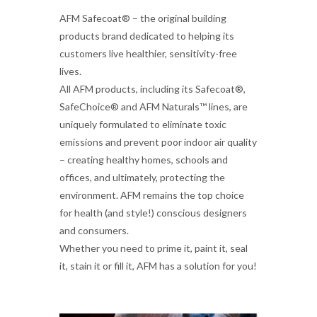
AFM Safecoat® – the original building
products brand dedicated to helping its
customers live healthier, sensitivity-free
lives.
All AFM products, including its Safecoat®,
SafeChoice® and AFM Naturals™ lines, are
uniquely formulated to eliminate toxic
emissions and prevent poor indoor air quality
– creating healthy homes, schools and
offices, and ultimately, protecting the
environment. AFM remains the top choice
for health (and style!) conscious designers
and consumers.
Whether you need to prime it, paint it, seal
it, stain it or fill it, AFM has a solution for you!