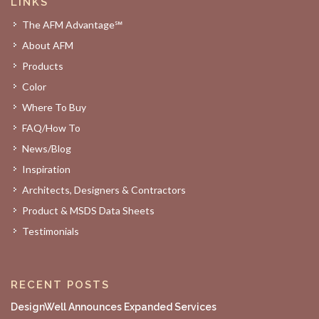
LINKS
The AFM Advantage℠
About AFM
Products
Color
Where To Buy
FAQ/How To
News/Blog
Inspiration
Architects, Designers & Contractors
Product & MSDS Data Sheets
Testimonials
RECENT POSTS
DesignWell Announces Expanded Services