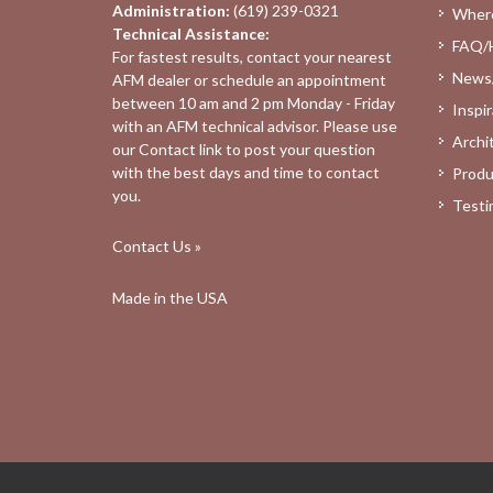
Administration:
(619) 239-0321
Where
Technical Assistance:
FAQ/
For fastest results, contact your nearest
News
AFM dealer
or schedule an appointment
between 10 am and 2 pm Monday - Friday
Inspir
with an AFM technical advisor. Please use
Archi
our
Contact
link to post your question
with the best days and time to contact
Produ
you.
Testi
Contact Us »
Made in the USA