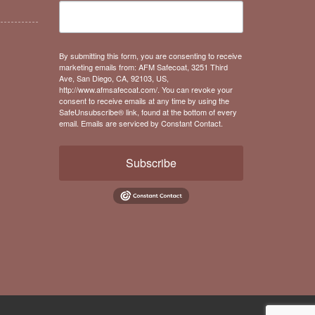
By submitting this form, you are consenting to receive
marketing emails from: AFM Safecoat, 3251 Third
Ave, San Diego, CA, 92103, US,
http://www.afmsafecoat.com/. You can revoke your
consent to receive emails at any time by using the
SafeUnsubscribe® link, found at the bottom of every
email.
Emails are serviced by Constant Contact.
Subscribe