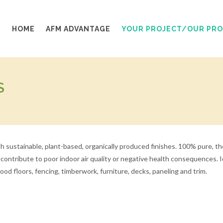
HOME
AFM ADVANTAGE
YOUR PROJECT/OUR PR
S
 sustainable, plant-based, organically produced finishes. 100% pure, the
an contribute to poor indoor air quality or negative health consequences
d floors, fencing, timberwork, furniture, decks, paneling and trim.