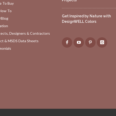
Projects
 To Buy
How To
Get Inspired by Nature with
/Blog
DesignWELL Colors
ation
tects, Designers & Contractors
ct & MSDS Data Sheets
monials