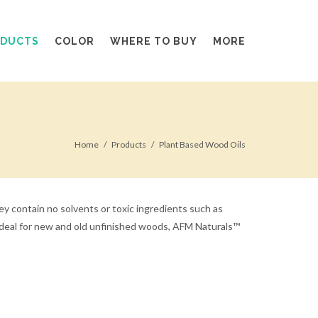
ODUCTS
COLOR
WHERE TO BUY
MORE
Home
Products
Plant Based Wood Oils
y contain no solvents or toxic ingredients such as
. Ideal for new and old unfinished woods, AFM Naturals™