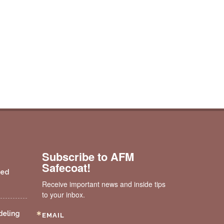
Subscribe to AFM
Safecoat!
ded
Receive important news and inside tips 
to your inbox.
deling
EMAIL