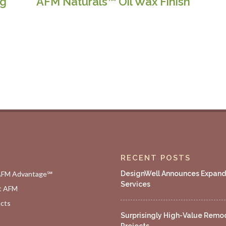
ng
AFM Naturals™ Oil Wax Finish
RECENT POSTS
AFM Advantage℠
DesignWell Announces Expan
Services
t AFM
cts
Surprisingly High-Value Remo