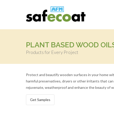
PLANT BASED WOOD OIL
Products for Every Project
Protect and beautify wooden surfaces in your home with
harmful preservatives, dryers or other irritants that c
rejuvenate, weatherproof and enhance the beauty of woo
Get Samples