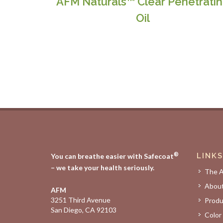
AFM Naturals™ Clear Penetrati
Oil
®
LINKS
You can breathe easier with Safecoat
– we take your health seriously.
The 
Abou
AFM
3251 Third Avenue
Produ
San Diego, CA 92103
Color