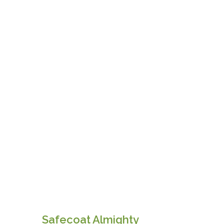
Safecoat Almighty