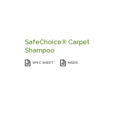
SafeChoice® Carpet
Shampoo
SPEC SHEET
MSDS