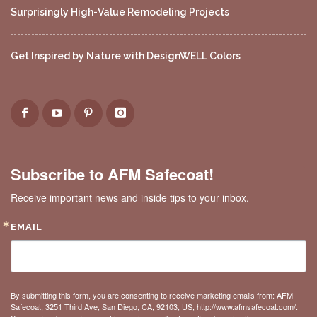
Surprisingly High-Value Remodeling Projects
Get Inspired by Nature with DesignWELL Colors
Subscribe to AFM Safecoat!
Receive important news and inside tips to your inbox.
EMAIL
By submitting this form, you are consenting to receive marketing emails from: AFM
Safecoat, 3251 Third Ave, San Diego, CA, 92103, US, http://www.afmsafecoat.com/.