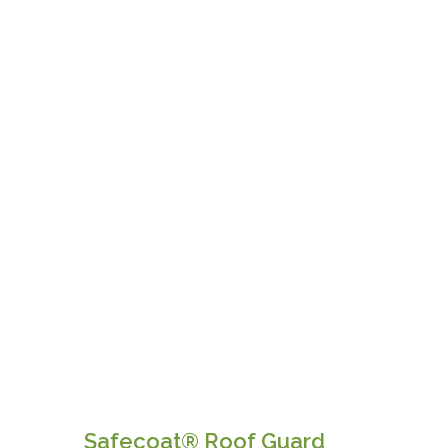
Safecoat® Roof Guard