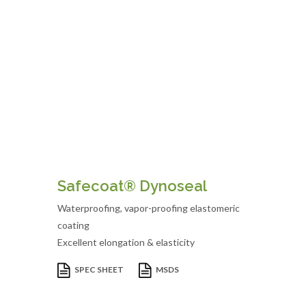
Safecoat® Dynoseal
Waterproofing, vapor-proofing elastomeric
coating
Excellent elongation & elasticity
SPEC SHEET
MSDS