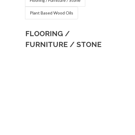
Flooring / Furniture / Stone
Plant Based Wood Oils
FLOORING /
FURNITURE / STONE