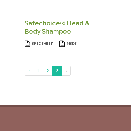
Safechoice® Head &
Body Shampoo
SPEC SHEET
MSDS
‹
1
2
3
›