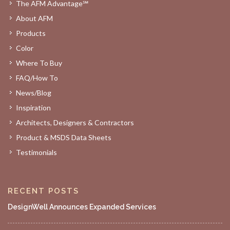
The AFM Advantage℠
About AFM
Products
Color
Where To Buy
FAQ/How To
News/Blog
Inspiration
Architects, Designers & Contractors
Product & MSDS Data Sheets
Testimonials
RECENT POSTS
DesignWell Announces Expanded Services