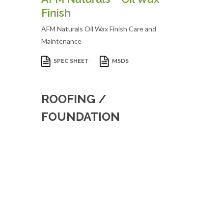
Finish
AFM Naturals Oil Wax Finish Care and
Maintenance
SPEC SHEET
MSDS
ROOFING /
FOUNDATION