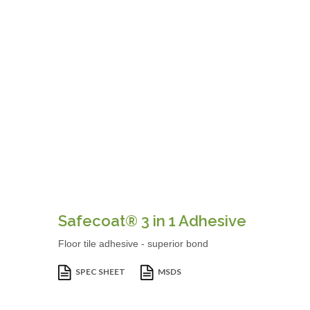
Safecoat® 3 in 1 Adhesive
Floor tile adhesive - superior bond
SPEC SHEET
MSDS