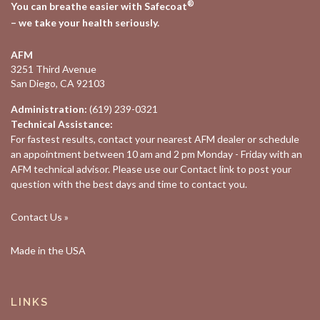
®
You can breathe easier with Safecoat
– we take your health seriously.
AFM
3251 Third Avenue
San Diego, CA 92103
Administration:
(619) 239-0321
Technical Assistance:
For fastest results, contact your nearest
AFM dealer
or schedule
an appointment between 10 am and 2 pm Monday - Friday with an
AFM technical advisor. Please use our
Contact
link to post your
question with the best days and time to contact you.
Contact Us »
Made in the USA
LINKS