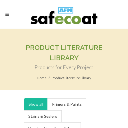
PRODUCT LITERATURE
LIBRARY
Products for Every Project
Home
Product Literature Library
Show all
Primers & Paints
Stains & Sealers