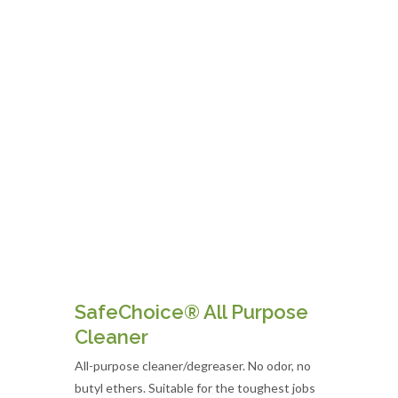
SafeChoice® All Purpose
Cleaner
All-purpose cleaner/degreaser. No odor, no
butyl ethers. Suitable for the toughest jobs