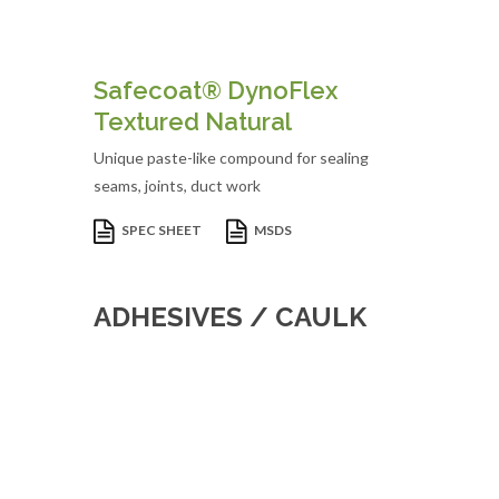
Safecoat® DynoFlex
Textured Natural
Unique paste-like compound for sealing
seams, joints, duct work
SPEC SHEET
MSDS
ADHESIVES / CAULK