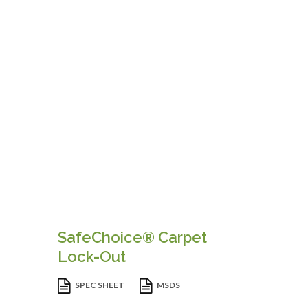
SafeChoice® Carpet
Lock-Out
SPEC SHEET
MSDS