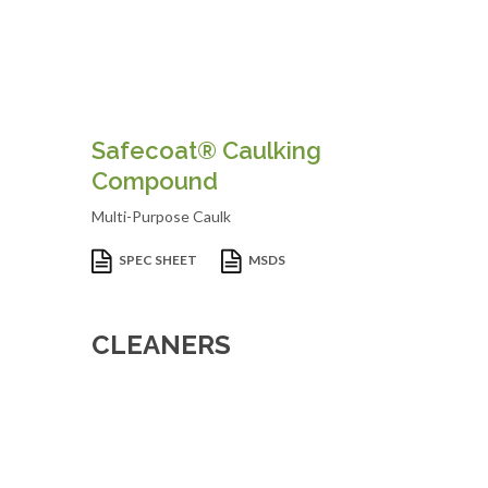
Safecoat® Caulking
Compound
Multi-Purpose Caulk
SPEC SHEET
MSDS
CLEANERS