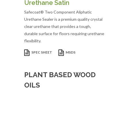
Urethane Satin
Safecoat® Two Component Aliphatic
Urethane Sealer is a premium quality crystal
clear urethane that provides a tough,
durable surface for floors requiring urethane
flexibility.
SPEC SHEET
MSDS
PLANT BASED WOOD
OILS