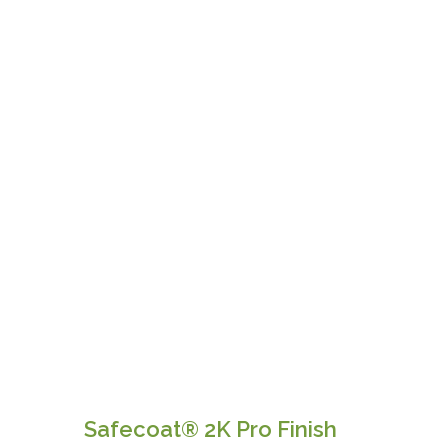
Safecoat® 2K Pro Finish