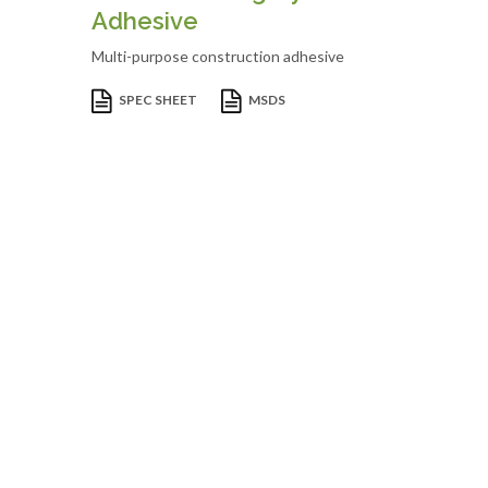
Adhesive
Multi-purpose construction adhesive
SPEC SHEET
MSDS