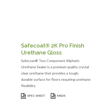
Safecoat® 2K Pro Finish
Urethane Gloss
Safecoat® Two Component Aliphatic
Urethane Sealer is a premium quality crystal
clear urethane that provides a tough,
durable surface for floors requiring urethane
flexibility.
SPEC SHEET
MSDS