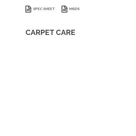
SPEC SHEET
MSDS
CARPET CARE