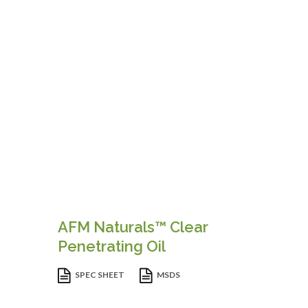
AFM Naturals™ Clear
Penetrating Oil
SPEC SHEET
MSDS