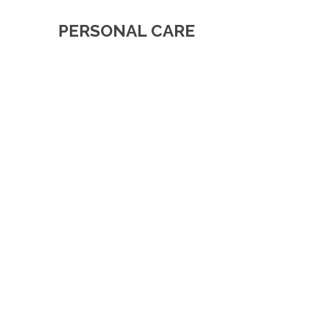
PERSONAL CARE