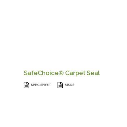
SafeChoice® Carpet Seal
SPEC SHEET
MSDS