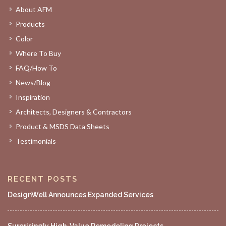
About AFM
Products
Color
Where To Buy
FAQ/How To
News/Blog
Inspiration
Architects, Designers & Contractors
Product & MSDS Data Sheets
Testimonials
RECENT POSTS
DesignWell Announces Expanded Services