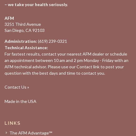
– we take your health seriously.
AFM
3251 Third Avenue
San Diego, CA 92103
Administration:
(619) 239-0321
Technical Assistance:
For fastest results, contact your nearest
AFM dealer
or schedule
an appointment between 10 am and 2 pm Monday - Friday with an
AFM technical advisor. Please use our
Contact
link to post your
question with the best days and time to contact you.
Contact Us »
Made in the USA
LINKS
The AFM Advantage℠