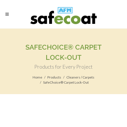
SAFECHOICE® CARPET
LOCK-OUT
Products for Every Project
Home
Products
Cleaners / Carpets
SafeChoice® Carpet Lock-Out