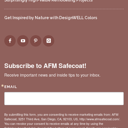
Surprisingly High-Value Remodeling Projects
Get Inspired by Nature with DesignWELL Colors
Subscribe to AFM Safecoat!
Receive important news and inside tips to your inbox.
EMAIL
By submitting this form, you are consenting to receive marketing emails from: AFM
Safecoat, 3251 Third Ave, San Diego, CA, 92103, US, http://www.afmsafecoat.com/.
You can revoke your consent to receive emails at any time by using the