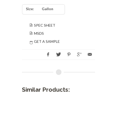
Size:
Gallon
SPEC SHEET
MSDS
GET A SAMPLE
Similar Products: