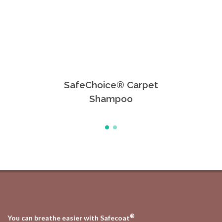
SafeChoice® Carpet
Safe
Shampoo
®
You can breathe easier with Safecoat