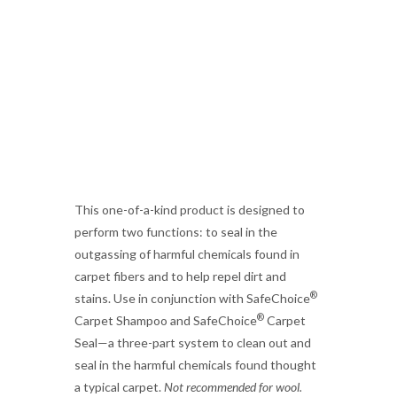
This one-of-a-kind product is designed to
perform two functions: to seal in the
outgassing of harmful chemicals found in
carpet fibers and to help repel dirt and
®
stains. Use in conjunction with SafeChoice
®
Carpet Shampoo and SafeChoice
Carpet
Seal—a three-part system to clean out and
seal in the harmful chemicals found thought
a typical carpet.
Not recommended for wool.