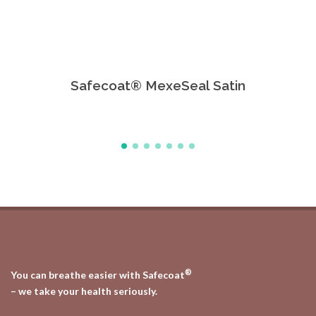
Safecoat® MexeSeal Satin
Safe
®
You can breathe easier with Safecoat
– we take your health seriously.