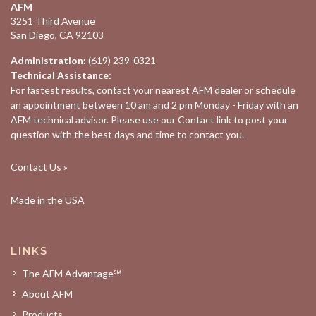
AFM
3251 Third Avenue
San Diego, CA 92103
Administration:
(619) 239-0321
Technical Assistance:
For fastest results, contact your nearest
AFM dealer
or schedule
an appointment between 10 am and 2 pm Monday - Friday with an
AFM technical advisor. Please use our
Contact
link to post your
question with the best days and time to contact you.
Contact Us »
Made in the USA
LINKS
The AFM Advantage℠
About AFM
Products