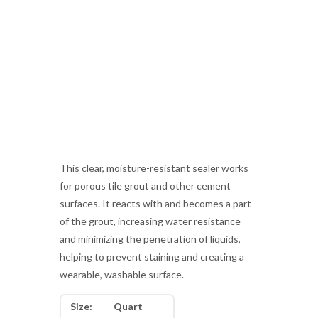
This clear, moisture-resistant sealer works
for porous tile grout and other cement
surfaces. It reacts with and becomes a part
of the grout, increasing water resistance
and minimizing the penetration of liquids,
helping to prevent staining and creating a
wearable, washable surface.
Size:
Quart