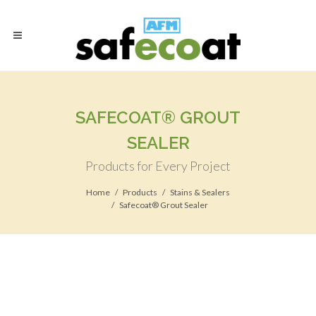
SAFECOAT® GROUT
SEALER
Products for Every Project
Home
Products
Stains & Sealers
Safecoat® Grout Sealer