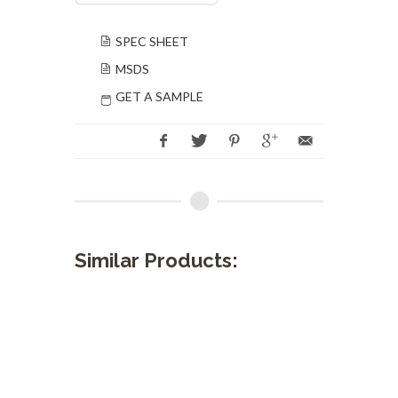
SPEC SHEET
MSDS
GET A SAMPLE
Similar Products: