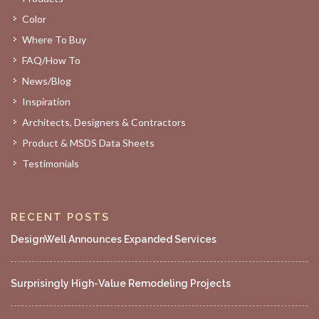
Color
Where To Buy
FAQ/How To
News/Blog
Inspiration
Architects, Designers & Contractors
Product & MSDS Data Sheets
Testimonials
RECENT POSTS
DesignWell Announces Expanded Services
Surprisingly High-Value Remodeling Projects