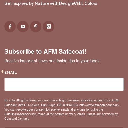
Get Inspired by Nature with DesignWELL Colors
Subscribe to AFM Safecoat!
Receive important news and inside tips to your inbox.
EMAIL
By submitting this form, you are consenting to receive marketing emails from: AFM
Safecoat, 3251 Third Ave, San Diego, CA, 92103, US, http://www.afmsafecoat.com/.
You can revoke your consent to receive emails at any time by using the
SafeUnsubscribe® link, found at the bottom of every email.
Emails are serviced by
Constant Contact.