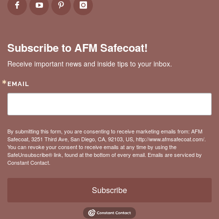
Subscribe to AFM Safecoat!
Receive important news and inside tips to your inbox.
EMAIL
By submitting this form, you are consenting to receive marketing emails from: AFM
Safecoat, 3251 Third Ave, San Diego, CA, 92103, US, http://www.afmsafecoat.com/.
You can revoke your consent to receive emails at any time by using the
SafeUnsubscribe® link, found at the bottom of every email.
Emails are serviced by
Constant Contact.
Subscribe