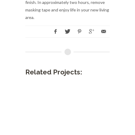
finish. In approximately two hours, remove
masking tape and enjoy life in your new living
area.
Related Projects: