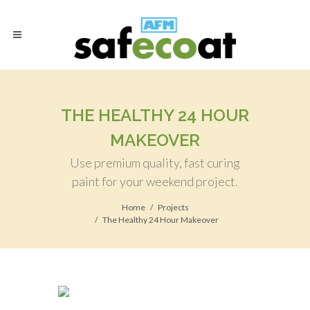
THE HEALTHY 24 HOUR
MAKEOVER
Use premium quality, fast curing
paint for your weekend project.
Home
Projects
The Healthy 24 Hour Makeover