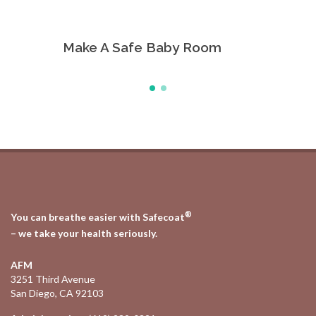
Make A Safe Baby Room
All Pu
®
You can breathe easier with Safecoat
– we take your health seriously.
AFM
3251 Third Avenue
San Diego, CA 92103