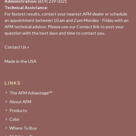
Administration:
(619) 239-0321
Technical Assistance:
For fastest results, contact your nearest
AFM dealer
or schedule
an appointment between 10 am and 2 pm Monday - Friday with an
AFM technical advisor. Please use our
Contact
link to post your
question with the best days and time to contact you.
Contact Us »
Made in the USA
LINKS
The AFM Advantage℠
About AFM
Products
Color
Where To Buy