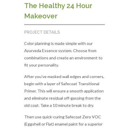
The Healthy 24 Hour
Makeover
PROJECT DETAILS
Color planning is made simple with our
Ayurveda Essence system. Choose from
combinations and create an environment to
fit your personality.
After you’ve masked wall edges and corners,
begin with a layer of Safecoat Transitional
Primer. This will ensure a smooth application
and eliminate residual off-gassing from the
old coat. Take a 10 minute break to dry.
Then use quick-curing Safecoat Zero VOC
(Eggshell or Flat) enamel paint for a superior