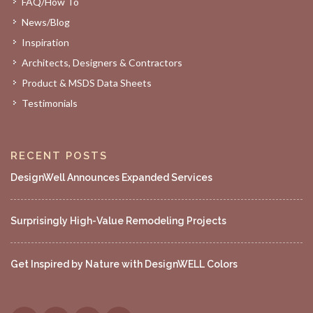
FAQ/How To
News/Blog
Inspiration
Architects, Designers & Contractors
Product & MSDS Data Sheets
Testimonials
RECENT POSTS
DesignWell Announces Expanded Services
Surprisingly High-Value Remodeling Projects
Get Inspired by Nature with DesignWELL Colors