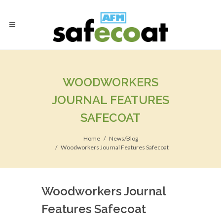
WOODWORKERS
JOURNAL FEATURES
SAFECOAT
Home
News/Blog
Woodworkers Journal Features Safecoat
Woodworkers Journal
Features Safecoat