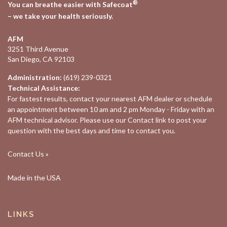
®
You can breathe easier with Safecoat
– we take your health seriously.
AFM
3251 Third Avenue
San Diego, CA 92103
Administration:
(619) 239-0321
Technical Assistance:
For fastest results, contact your nearest
AFM dealer
or schedule
an appointment between 10 am and 2 pm Monday - Friday with an
AFM technical advisor. Please use our
Contact
link to post your
question with the best days and time to contact you.
Contact Us »
Made in the USA
LINKS