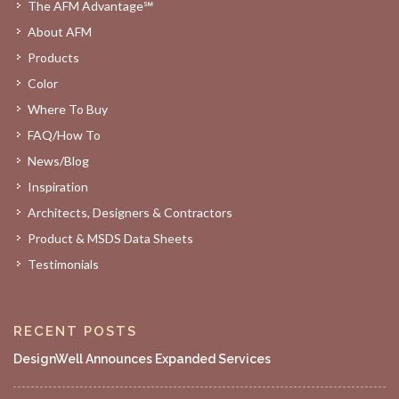
The AFM Advantage℠
About AFM
Products
Color
Where To Buy
FAQ/How To
News/Blog
Inspiration
Architects, Designers & Contractors
Product & MSDS Data Sheets
Testimonials
RECENT POSTS
DesignWell Announces Expanded Services