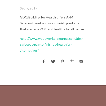
Sep 7, 2017
GDC/Building for Health offers AFM
Safecoat paint and wood finish products
that are zero VOC and healthy for all to use.
http://www.woodworkersjournal.com/afm-
safecoat-paints-finishes-healthier-
alternatives/