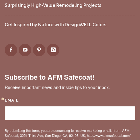
Surprisingly High-Value Remodeling Projects
Get Inspired by Nature with DesignWELL Colors
Subscribe to AFM Safecoat!
Receive important news and inside tips to your inbox.
EMAIL
By submitting this form, you are consenting to receive marketing emails from: AFM
Safecoat, 3251 Third Ave, San Diego, CA, 92103, US, http://www.afmsafecoat.com/.