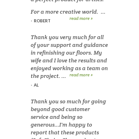
For a more creative world. ...
read more »
-
ROBERT
Thank you very much for all
of your support and guidance
in refinishing our floors. My
wife and I love the results and
enjoyed working as a team on
read more »
the project. ...
-
AL
Thank you so much for going
beyond good customer
service and being so
generous...I'm happy to
report that these products