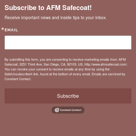
Subscribe to AFM Safecoat!
Receive important news and inside tips to your inbox.
EMAIL
By submitting this form, you are consenting to receive marketing emails from: AFM
Safecoat, 3251 Third Ave, San Diego, CA, 92103, US, http://www.afmsafecoat.com/.
You can revoke your consent to receive emails at any time by using the
SafeUnsubscribe® link, found at the bottom of every email.
Emails are serviced by
Constant Contact.
Subscribe