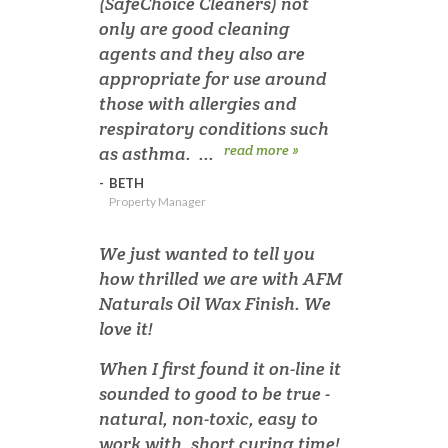
(SafeChoice Cleaners) not
only are good cleaning
agents and they also are
appropriate for use around
those with allergies and
respiratory conditions such
read more »
as asthma. ...
-
BETH
Property Manager
We just wanted to tell you
how thrilled we are with AFM
Naturals Oil Wax Finish. We
love it!
When I first found it on-line it
sounded to good to be true -
natural, non-toxic, easy to
work with, short curing time!