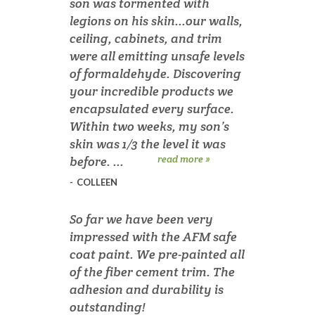
son was tormented with
legions on his skin...our walls,
ceiling, cabinets, and trim
were all emitting unsafe levels
of formaldehyde. Discovering
your incredible products we
encapsulated every surface.
Within two weeks, my son’s
skin was 1/3 the level it was
read more »
before. ...
-
COLLEEN
So far we have been very
impressed with the AFM safe
coat paint. We pre-painted all
of the fiber cement trim. The
adhesion and durability is
outstanding!