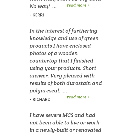
read more »
No way! ...
-
KERRI
In the interest of furthering
knowledge and use of green
products I have enclosed
photos of a wooden
countertop that I finished
using your products. Short
answer. Very pleased with
results of both durostain and
polyureseal. ...
read more »
-
RICHARD
I have severe MCS and had
not been able to live or work
in a newly-built or renovated