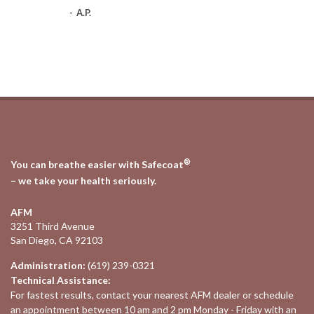
-
A.P.
®
You can breathe easier with Safecoat
– we take your health seriously.
AFM
3251 Third Avenue
San Diego, CA 92103
Administration:
(619) 239-0321
Technical Assistance:
For fastest results, contact your nearest
AFM dealer
or schedule
an appointment between 10 am and 2 pm Monday - Friday with an