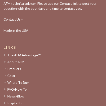
AFM technical advisor. Please use our
Contact
link to post your
question with the best days and time to contact you.
Contact Us »
Made in the USA
LINKS
The AFM Advantage℠
About AFM
Products
Color
Where To Buy
FAQ/How To
News/Blog
Inspiration