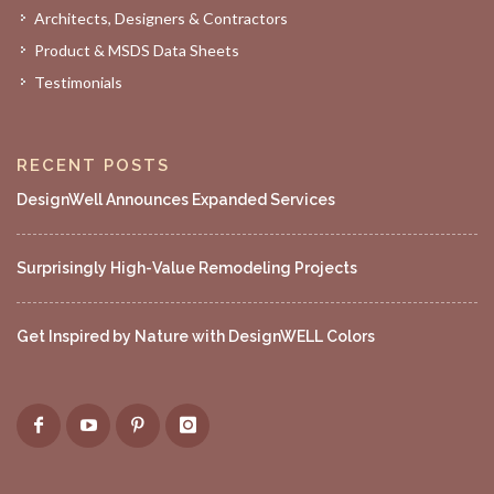
Architects, Designers & Contractors
Product & MSDS Data Sheets
Testimonials
RECENT POSTS
DesignWell Announces Expanded Services
Surprisingly High-Value Remodeling Projects
Get Inspired by Nature with DesignWELL Colors