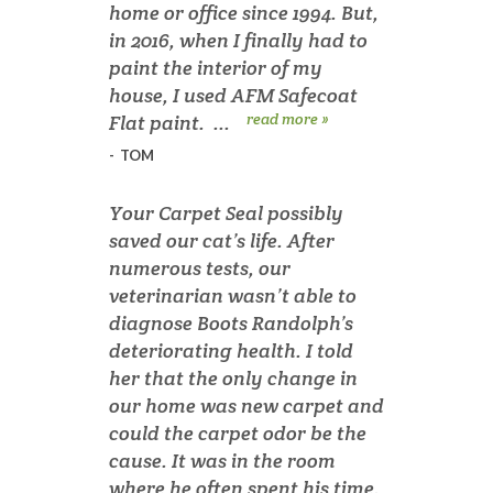
home or office since 1994. But,
in 2016, when I finally had to
paint the interior of my
house, I used AFM Safecoat
read more »
Flat paint. ...
-
TOM
Your Carpet Seal possibly
saved our cat’s life. After
numerous tests, our
veterinarian wasn’t able to
diagnose Boots Randolph’s
deteriorating health. I told
her that the only change in
our home was new carpet and
could the carpet odor be the
cause. It was in the room
where he often spent his time.