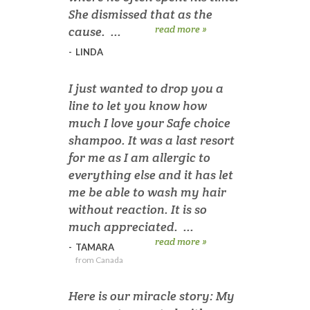
She dismissed that as the
read more »
cause. ...
-
LINDA
I just wanted to drop you a
line to let you know how
much I love your Safe choice
shampoo. It was a last resort
for me as I am allergic to
everything else and it has let
me be able to wash my hair
without reaction. It is so
much appreciated. ...
read more »
-
TAMARA
from Canada
Here is our miracle story: My