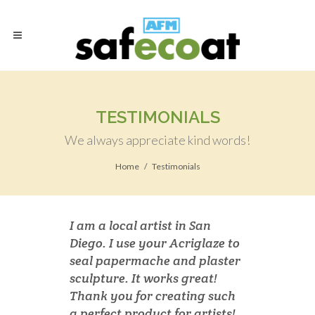
TESTIMONIALS
We always appreciate kind words!
Home
Testimonials
I am a local artist in San
Diego. I use your Acriglaze to
seal papermache and plaster
sculpture. It works great!
Thank you for creating such
a perfect product for artists!