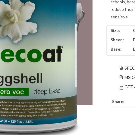
schools, hos
reduce their 
sensitive.
Size:
Q
Sheen:
E
Base:
SPEC
MSD
GET 
Share: