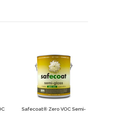
OC
Safecoat® Zero VOC Semi-
Safeco