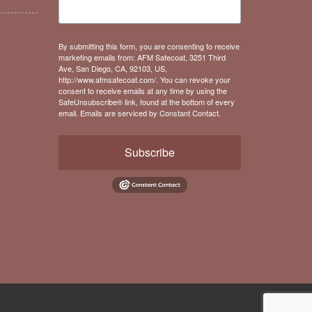
By submitting this form, you are consenting to receive
marketing emails from: AFM Safecoat, 3251 Third
Ave, San Diego, CA, 92103, US,
http://www.afmsafecoat.com/. You can revoke your
consent to receive emails at any time by using the
SafeUnsubscribe® link, found at the bottom of every
email.
Emails are serviced by Constant Contact.
Subscribe