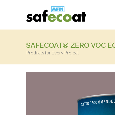
SAFECOAT® ZERO VOC EG
Products for Every Project