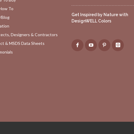
How To
Get Inspired by Nature with
/Blog
DesignWELL Colors
ation
tects, Designers & Contractors
ct & MSDS Data Sheets
monials