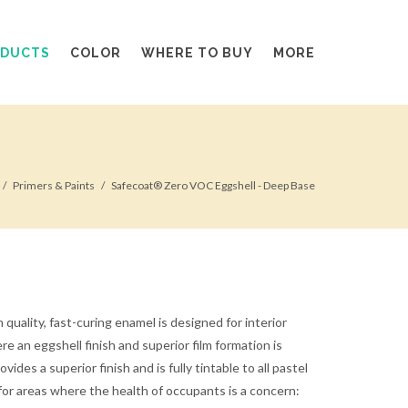
ODUCTS
COLOR
WHERE TO BUY
MORE
Primers & Paints
Safecoat® Zero VOC Eggshell - Deep Base
quality, fast-curing enamel is designed for interior
e an eggshell finish and superior film formation is
vides a superior finish and is fully tintable to all pastel
 for areas where the health of occupants is a concern: