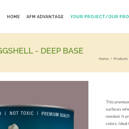
HOME
AFM ADVANTAGE
YOUR PROJECT/OUR PR
GSHELL - DEEP BASE
Home
Products
This premium 
surfaces wher
needed. It pro
colors. Ideal