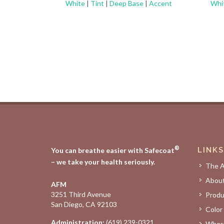
White
|
Tint
|
Deep Base
|
Accent
Whi
®
LINKS
You can breathe easier with Safecoat
– we take your health seriously.
The 
Abou
AFM
3251 Third Avenue
Produ
San Diego, CA 92103
Color
Administration:
(619) 239-0321
Where