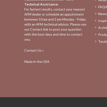
Technical Assistance:
FAQ/
For fastest results, contact your nearest
News
AFM dealer
or schedule an appointment
between 10 am and 2 pm Monday - Friday
Inspir
with an AFM technical advisor. Please use
Archi
our
Contact
link to post your question
with the best days and time to contact
Produ
you.
Testi
Contact Us »
Made in the USA