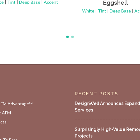
Eggshell
te
|
Tint
|
Deep Base
|
Accent
White
|
Tint
|
Deep Base
|
Ac
RECENT POSTS
AFM Advantage℠
DesignWell Announces Expan
Services
t AFM
cts
Surprisingly High-Value Remo
Projects
 To Buy