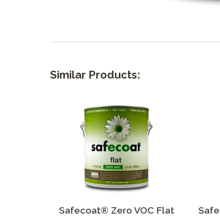
Similar Products:
Safecoat® Zero VOC Flat
Safe