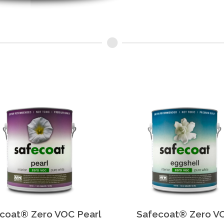
coat® Zero VOC Pearl
Safecoat® Zero V