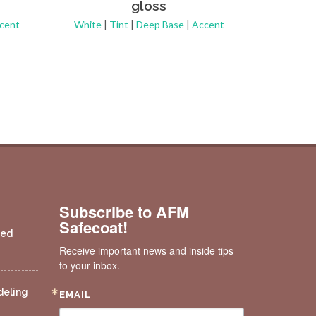
gloss
Pastel
cent
White
|
Tint
|
Deep Base
|
Accent
Subscribe to AFM
Safecoat!
ded
Receive important news and inside tips 
to your inbox.
deling
EMAIL