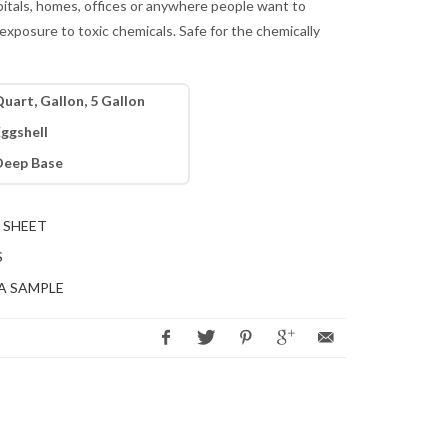
pitals, homes, offices or anywhere people want to
exposure to toxic chemicals. Safe for the chemically
uart, Gallon, 5 Gallon
ggshell
Deep Base
 SHEET
S
A SAMPLE