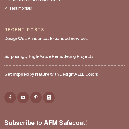
Testimonials
RECENT POSTS
DesignWell Announces Expanded Services
Surprisingly High-Value Remodeling Projects
Get Inspired by Nature with DesignWELL Colors
Subscribe to AFM Safecoat!