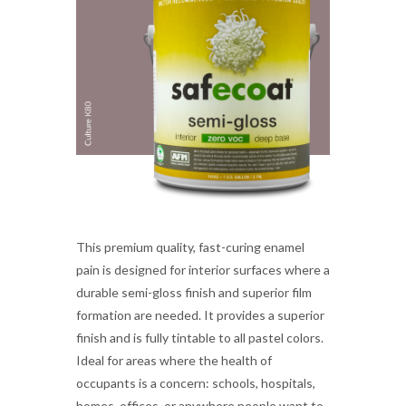
This premium quality, fast-curing enamel
pain is designed for interior surfaces where a
durable semi-gloss finish and superior film
formation are needed. It provides a superior
finish and is fully tintable to all pastel colors.
Ideal for areas where the health of
occupants is a concern: schools, hospitals,
homes, offices, or anywhere people want to