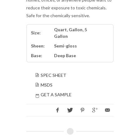
reduce their exposure to toxic chemicals.
Safe for the chemically sensitive.
Quart, Gallon, 5
Size:
Gallon
Sheen:
Semi-gloss
Base:
Deep Base
SPEC SHEET
MSDS
GET A SAMPLE