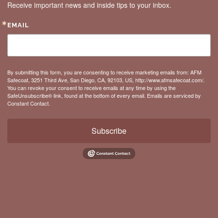
Receive important news and inside tips to your inbox.
EMAIL
By submitting this form, you are consenting to receive marketing emails from: AFM
Safecoat, 3251 Third Ave, San Diego, CA, 92103, US, http://www.afmsafecoat.com/.
You can revoke your consent to receive emails at any time by using the
SafeUnsubscribe® link, found at the bottom of every email.
Emails are serviced by
Constant Contact.
Subscribe