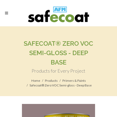
SAFECOAT® ZERO VOC
SEMI-GLOSS - DEEP
BASE
Products for Every Project
Home
Products
Primers & Paints
Safecoat® Zero VOC Semi-gloss - Deep Base