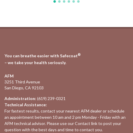
®
You can breathe easier with Safecoat
– we take your health seriously.
AFM
3251 Third Avenue
San Diego, CA 92103
Administration:
(619) 239-0321
Technical Assistance:
For fastest results, contact your nearest
AFM dealer
or schedule
an appointment between 10 am and 2 pm Monday - Friday with an
AFM technical advisor. Please use our
Contact
link to post your
question with the best days and time to contact you.