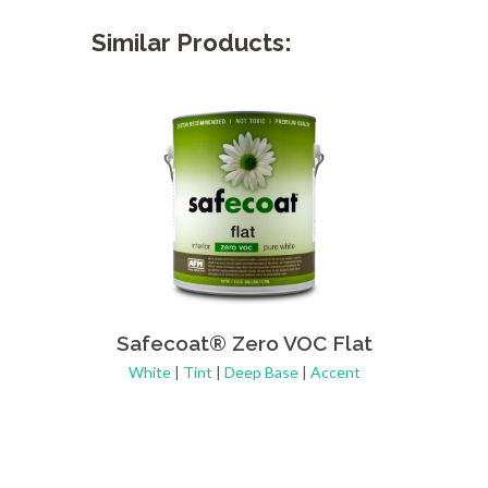
Similar Products:
Safecoat® Zero VOC Flat
Safe
White
|
Tint
|
Deep Base
|
Accent
Whi