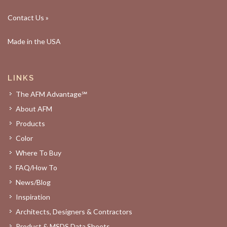
Contact Us »
Made in the USA
LINKS
The AFM Advantage℠
About AFM
Products
Color
Where To Buy
FAQ/How To
News/Blog
Inspiration
Architects, Designers & Contractors
Product & MSDS Data Sheets