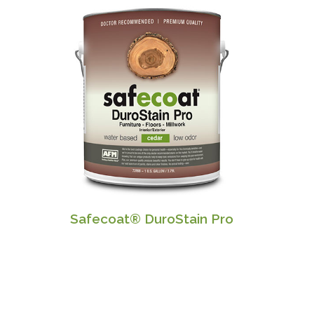
Safecoat® DuroStain Pro