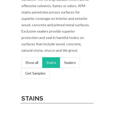
offensive solvents, fumes or odors. AFM
stains penetrate porous surfaces for
superior coverage on interior and exterior
wood, concrete and primed metal surfaces.
Exclusive sealers provide superior
protection and seal in harmful toxins on
surfaces that include wood, concrete,
natural stone, stucco and tile grout.
Show all
Stains
Sealers
Get Samples
STAINS