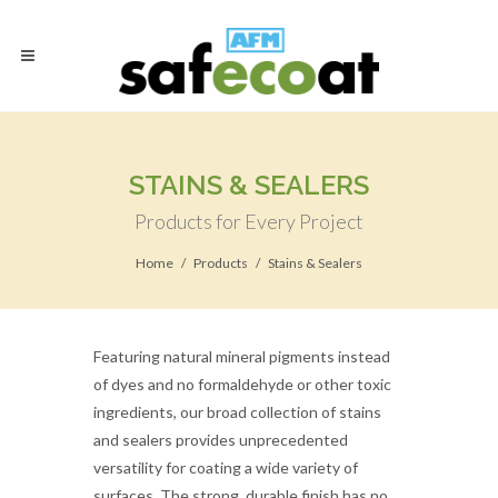
STAINS & SEALERS
Products for Every Project
Home
Products
Stains & Sealers
Featuring natural mineral pigments instead
of dyes and no formaldehyde or other toxic
ingredients, our broad collection of stains
and sealers provides unprecedented
versatility for coating a wide variety of
surfaces. The strong, durable finish has no