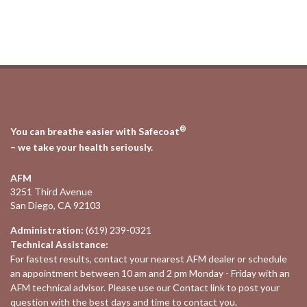
®
You can breathe easier with Safecoat
– we take your health seriously.
AFM
3251 Third Avenue
San Diego, CA 92103
Administration:
(619) 239-0321
Technical Assistance:
For fastest results, contact your nearest
AFM dealer
or schedule
an appointment between 10 am and 2 pm Monday - Friday with an
AFM technical advisor. Please use our
Contact
link to post your
question with the best days and time to contact you.