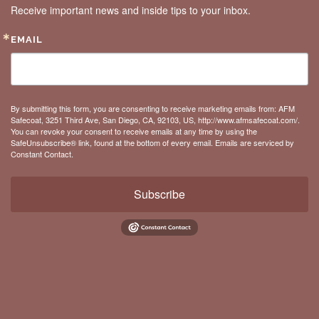
Receive important news and inside tips to your inbox.
EMAIL
By submitting this form, you are consenting to receive marketing emails from: AFM
Safecoat, 3251 Third Ave, San Diego, CA, 92103, US, http://www.afmsafecoat.com/.
You can revoke your consent to receive emails at any time by using the
SafeUnsubscribe® link, found at the bottom of every email.
Emails are serviced by
Constant Contact.
Subscribe