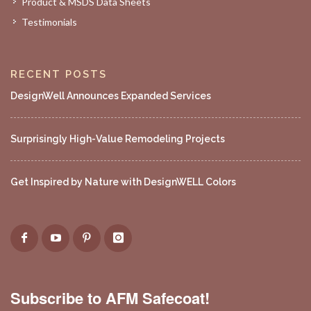
Product & MSDS Data Sheets
Testimonials
RECENT POSTS
DesignWell Announces Expanded Services
Surprisingly High-Value Remodeling Projects
Get Inspired by Nature with DesignWELL Colors
Subscribe to AFM Safecoat!