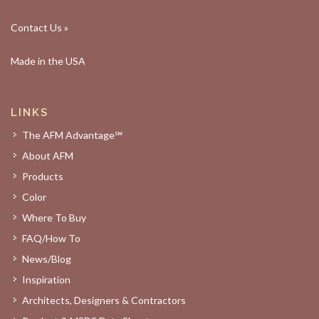
Contact Us »
Made in the USA
LINKS
The AFM Advantage℠
About AFM
Products
Color
Where To Buy
FAQ/How To
News/Blog
Inspiration
Architects, Designers & Contractors