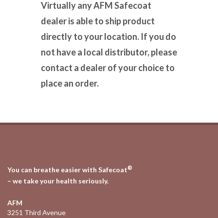
Virtually any AFM Safecoat
dealer is able to ship product
directly to your location. If you do
not have a local distributor, please
contact a dealer of your choice to
place an order.
®
You can breathe easier with Safecoat
– we take your health seriously.
AFM
3251 Third Avenue