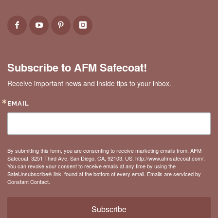
Subscribe to AFM Safecoat!
Receive important news and inside tips to your inbox.
EMAIL
By submitting this form, you are consenting to receive marketing emails from: AFM
Safecoat, 3251 Third Ave, San Diego, CA, 92103, US, http://www.afmsafecoat.com/.
You can revoke your consent to receive emails at any time by using the
SafeUnsubscribe® link, found at the bottom of every email.
Emails are serviced by
Constant Contact.
Subscribe