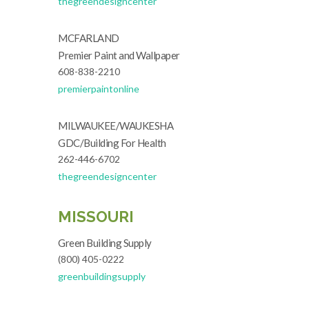
thegreendesigncenter
MCFARLAND
Premier Paint and Wallpaper
608-838-2210
premierpaintonline
MILWAUKEE/WAUKESHA
GDC/Building For Health
262-446-6702
thegreendesigncenter
MISSOURI
Green Building Supply
(800) 405-0222
greenbuildingsupply