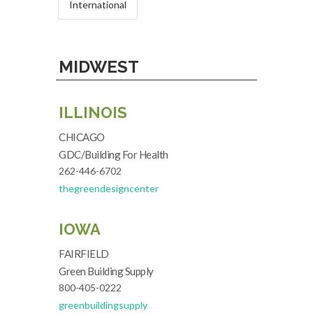
International
MIDWEST
ILLINOIS
CHICAGO
GDC/Building For Health
262-446-6702
thegreendesigncenter
IOWA
FAIRFIELD
Green Building Supply
800-405-0222
greenbuildingsupply