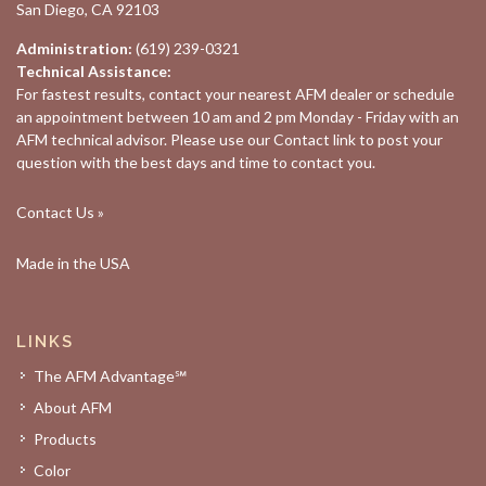
San Diego, CA 92103
Administration:
(619) 239-0321
Technical Assistance:
For fastest results, contact your nearest
AFM dealer
or schedule
an appointment between 10 am and 2 pm Monday - Friday with an
AFM technical advisor. Please use our
Contact
link to post your
question with the best days and time to contact you.
Contact Us »
Made in the USA
LINKS
The AFM Advantage℠
About AFM
Products
Color