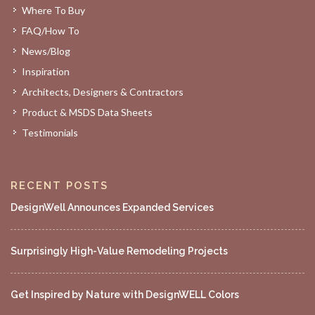
Where To Buy
FAQ/How To
News/Blog
Inspiration
Architects, Designers & Contractors
Product & MSDS Data Sheets
Testimonials
RECENT POSTS
DesignWell Announces Expanded Services
Surprisingly High-Value Remodeling Projects
Get Inspired by Nature with DesignWELL Colors