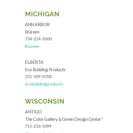
MICHIGAN
ANN ARBOR
BGreen
734-214-3000
BGreen
ELBERTA
Eco Building Products
231-399-0700
ecobuildingproducts
WISCONSIN
ANTIGO
The Color Gallery & Green Design Center*
715-216-5099