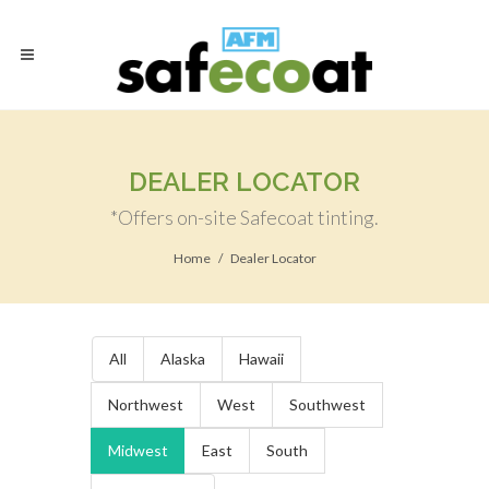
DEALER LOCATOR
*Offers on-site Safecoat tinting.
Home
Dealer Locator
All
Alaska
Hawaii
Northwest
West
Southwest
Midwest
East
South