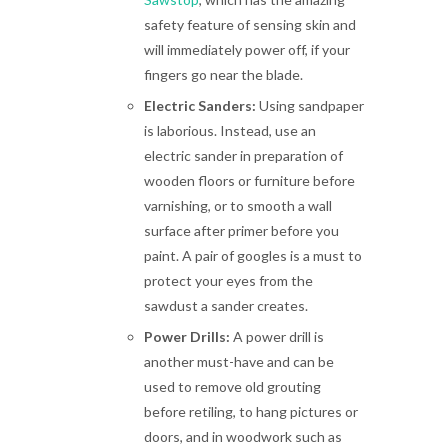
safety feature of sensing skin and
will immediately power off, if your
fingers go near the blade.
Electric Sanders:
Using sandpaper
is laborious. Instead, use an
electric sander in preparation of
wooden floors or furniture before
varnishing, or to smooth a wall
surface after primer before you
paint. A pair of googles is a must to
protect your eyes from the
sawdust a sander creates.
Power Drills:
A power drill is
another must-have and can be
used to remove old grouting
before retiling, to hang pictures or
doors, and in woodwork such as