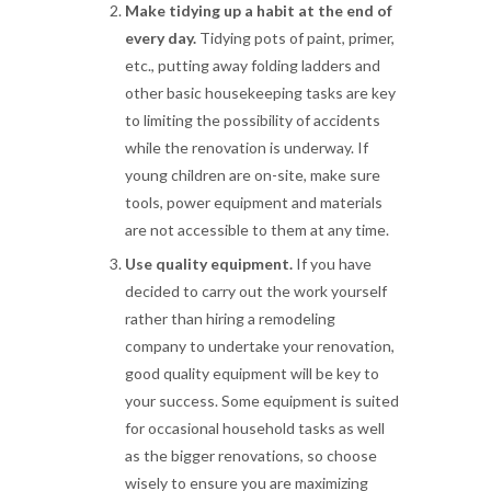
Make tidying up a habit at the end of
every day.
Tidying pots of paint, primer,
etc., putting away folding ladders and
other basic housekeeping tasks are key
to limiting the possibility of accidents
while the renovation is underway. If
young children are on-site, make sure
tools, power equipment and materials
are not accessible to them at any time.
Use quality equipment.
If you have
decided to carry out the work yourself
rather than hiring a remodeling
company to undertake your renovation,
good quality equipment will be key to
your success. Some equipment is suited
for occasional household tasks as well
as the bigger renovations, so choose
wisely to ensure you are maximizing