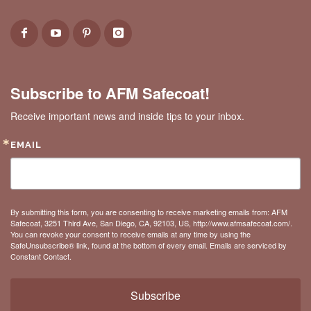
Subscribe to AFM Safecoat!
Receive important news and inside tips to your inbox.
EMAIL
By submitting this form, you are consenting to receive marketing emails from: AFM
Safecoat, 3251 Third Ave, San Diego, CA, 92103, US, http://www.afmsafecoat.com/.
You can revoke your consent to receive emails at any time by using the
SafeUnsubscribe® link, found at the bottom of every email.
Emails are serviced by
Constant Contact.
Subscribe