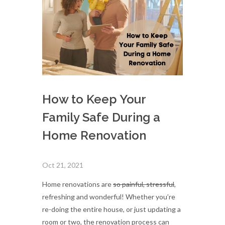
How to Keep Your
Family Safe During a
Home Renovation
Oct 21, 2021
Home renovations are
so painful, stressful
,
refreshing and wonderful! Whether you’re
re-doing the entire house, or just updating a
room or two, the renovation process can