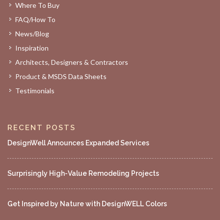
Where To Buy
FAQ/How To
News/Blog
Inspiration
Architects, Designers & Contractors
Product & MSDS Data Sheets
Testimonials
RECENT POSTS
DesignWell Announces Expanded Services
Surprisingly High-Value Remodeling Projects
Get Inspired by Nature with DesignWELL Colors