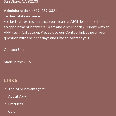
San Diego, CA 92103
Administration:
(619) 239-0321
Technical Assistance:
For fastest results, contact your nearest
AFM dealer
or schedule
an appointment between 10 am and 2 pm Monday - Friday with an
AFM technical advisor. Please use our
Contact
link to post your
question with the best days and time to contact you.
Contact Us »
Made in the USA
LINKS
The AFM Advantage℠
About AFM
Products
Color