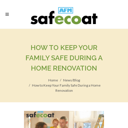
HOW TO KEEP YOUR
FAMILY SAFE DURING A
HOME RENOVATION
Home
News/Blog
How to Keep Your Family Safe During a Home
Renovation