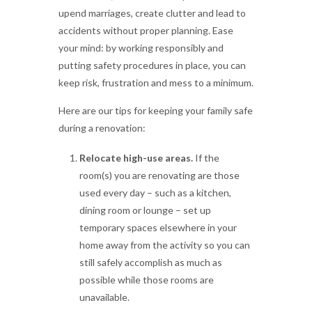
upend marriages, create clutter and lead to
accidents without proper planning. Ease
your mind: by working responsibly and
putting safety procedures in place, you can
keep risk, frustration and mess to a minimum.
Here are our tips for keeping your family safe
during a renovation:
Relocate high-use areas.
If the
room(s) you are renovating are those
used every day – such as a kitchen,
dining room or lounge – set up
temporary spaces elsewhere in your
home away from the activity so you can
still safely accomplish as much as
possible while those rooms are
unavailable.