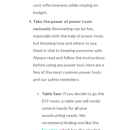
cost-effectiveness while staying on
budget.
Take the power of power tools
seriously.
Renovating can be fun,
especially with the help of power tools,
but knowing how and where to use
them is vital to keeping everyone safe.
Always read and follow the instructions
before using any power tool. Here are a
few of the most common power tools
and our safety reminders:
Table Saw:
If you decide to go the
DIY route, a table saw will surely
come in handy for all your
woodcutting needs. We
recommend finding one like the
Sawstop
, which has the amazing