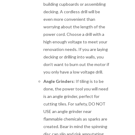
building cupboards or assembling
decking. A cordless drill will be
even more convenient than
worrying about the length of the
power cord. Choose a drill with a
high enough voltage to meet your
renovation needs. If you are laying
decking or drilling into walls, you
don’t want to burn out the motor if
you only have a low voltage drill.
Angle Grinders:
If tiling is to be
done, the power tool you will need
is an angle grinder, perfect for
cutting tiles. For safety, DO NOT
USE an angle grinder near
flammable chemicals as sparks are
created. Bear in mind the spinning
disc can slip and risk amputating