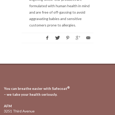
formulated with human health in mind
and are free of off-gassing to avoid
aggravating babies and sensitive
customers prone to allergies.
®
You can breathe easier with Safecoat
– we take your health seriously.
AFM
3251 Third Avenue