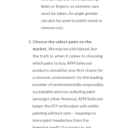
limbs or fingers, so extreme care
must be taken. An angle grinder
can also be used to polish metal or
remove rust.
Choose the safest paint on the
market.
We may be a bit biased, but
the truth is, when it comes to choosing
which paint to buy, AFM Safecoat
products should be your first choice for
a nontoxic environment! As the leading
provider of environmentally responsible,
sustainable and non-polluting paint
(amongst other finishes), AFM Safecoat
keeps the DIY enthusiast safe whilst
painting without odor – meaning no
more paint-headaches from the
lingering smell! Our products are