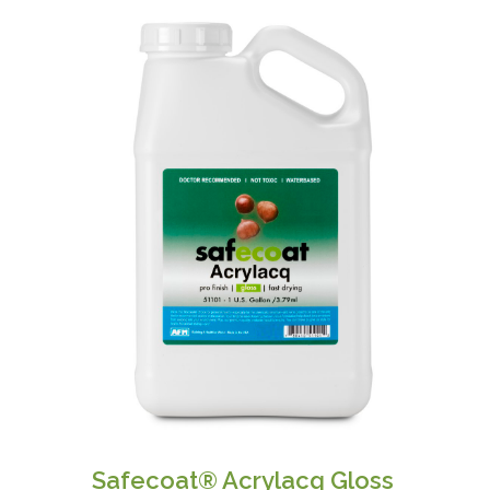
Safecoat® Acrylacq Gloss