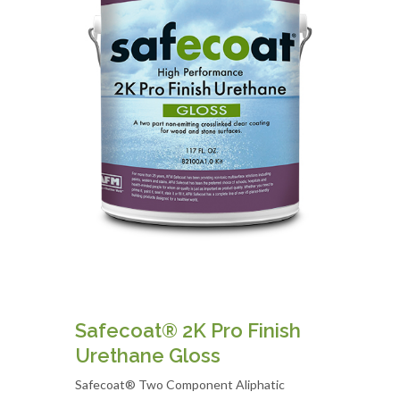
Safecoat® 2K Pro Finish
Urethane Gloss
Safecoat® Two Component Aliphatic