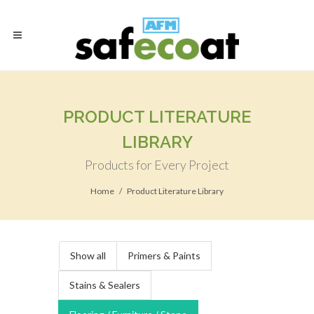
PRODUCT LITERATURE
LIBRARY
Products for Every Project
Home
Product Literature Library
Show all
Primers & Paints
Stains & Sealers