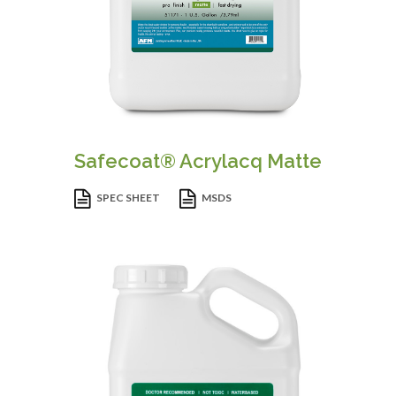
Safecoat® Acrylacq Matte
SPEC SHEET
MSDS