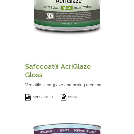
Safecoat® AcriGlaze
Gloss
Versatile clear glaze and mixing medium
SPEC SHEET
MSDS