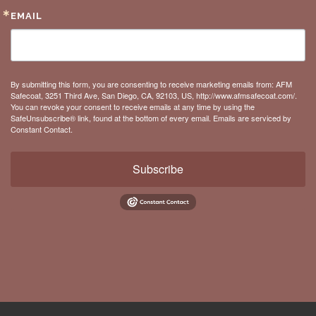
EMAIL
By submitting this form, you are consenting to receive marketing emails from: AFM
Safecoat, 3251 Third Ave, San Diego, CA, 92103, US, http://www.afmsafecoat.com/.
You can revoke your consent to receive emails at any time by using the
SafeUnsubscribe® link, found at the bottom of every email.
Emails are serviced by
Constant Contact.
Subscribe