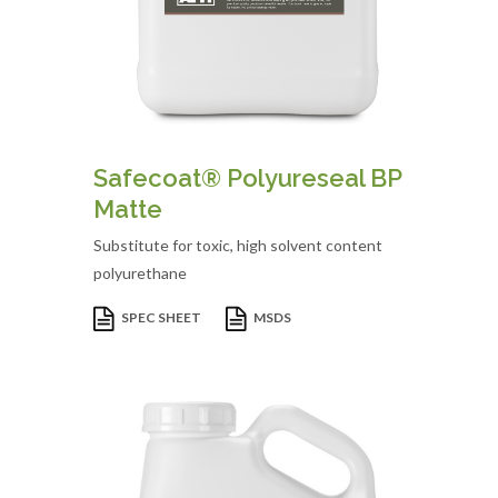
Safecoat® Polyureseal BP
Matte
Substitute for toxic, high solvent content
polyurethane
SPEC SHEET
MSDS