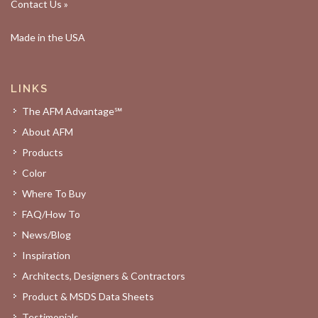
Contact Us »
Made in the USA
LINKS
The AFM Advantage℠
About AFM
Products
Color
Where To Buy
FAQ/How To
News/Blog
Inspiration
Architects, Designers & Contractors
Product & MSDS Data Sheets
Testimonials