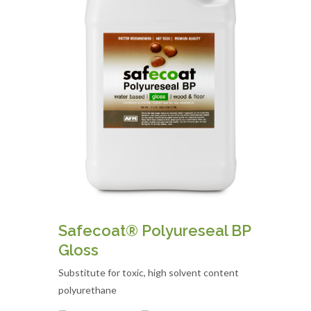
Safecoat® Polyureseal BP
Gloss
Substitute for toxic, high solvent content
polyurethane