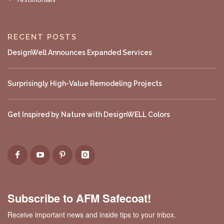
RECENT POSTS
DesignWell Announces Expanded Services
Surprisingly High-Value Remodeling Projects
Get Inspired by Nature with DesignWELL Colors
Subscribe to AFM Safecoat!
Receive important news and inside tips to your inbox.