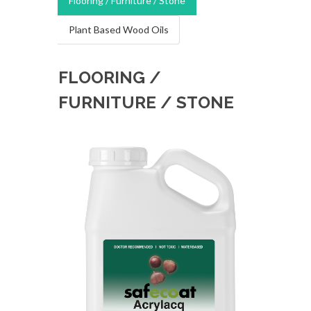
Flooring / Furniture / Stone
Plant Based Wood Oils
FLOORING /
FURNITURE / STONE