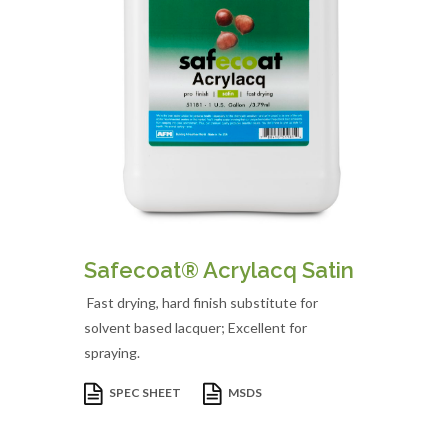
Safecoat® Acrylacq Satin
Fast drying, hard finish substitute for
solvent based lacquer; Excellent for
spraying.
SPEC SHEET
MSDS