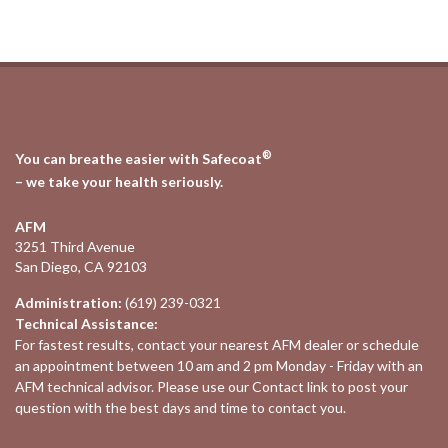
®
You can breathe easier with Safecoat
– we take your health seriously.
AFM
3251 Third Avenue
San Diego, CA 92103
Administration:
(619) 239-0321
Technical Assistance:
For fastest results, contact your nearest
AFM dealer
or schedule
an appointment between 10 am and 2 pm Monday - Friday with an
AFM technical advisor. Please use our
Contact
link to post your
question with the best days and time to contact you.