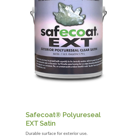
Safecoat® Polyureseal
EXT Satin
Durable surface for exterior use.