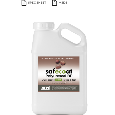
SPEC SHEET
MSDS