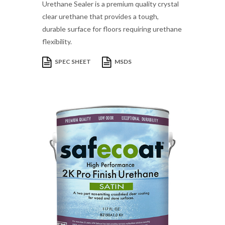
Urethane Sealer is a premium quality crystal
clear urethane that provides a tough,
durable surface for floors requiring urethane
flexibility.
SPEC SHEET
MSDS