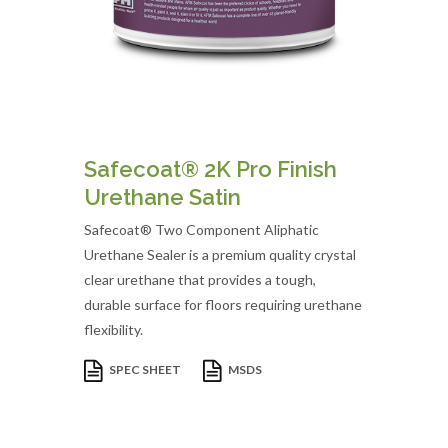
Safecoat® 2K Pro Finish
Urethane Satin
Safecoat® Two Component Aliphatic
Urethane Sealer is a premium quality crystal
clear urethane that provides a tough,
durable surface for floors requiring urethane
flexibility.
SPEC SHEET
MSDS