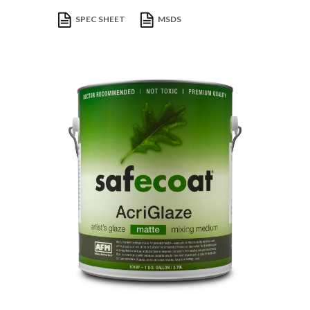
SPEC SHEET
MSDS