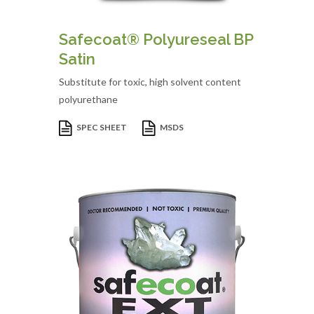
Safecoat® Polyureseal BP
Satin
Substitute for toxic, high solvent content
polyurethane
SPEC SHEET
MSDS