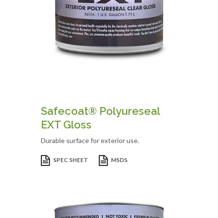
Safecoat® Polyureseal
EXT Gloss
Durable surface for exterior use.
SPEC SHEET
MSDS