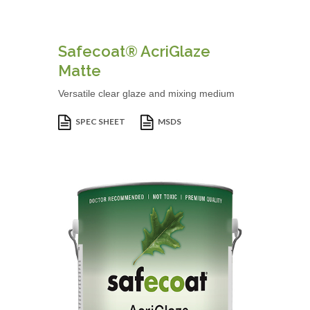
Safecoat® AcriGlaze
Matte
Versatile clear glaze and mixing medium
SPEC SHEET
MSDS