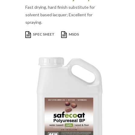
Fast drying, hard finish substitute for
solvent based lacquer; Excellent for
spraying.
SPEC SHEET
MSDS