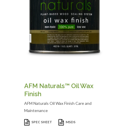
AFM Naturals™ Oil Wax
Finish
AFM Naturals Oil Wax Finish Care and
Maintenance
SPEC SHEET
MSDS