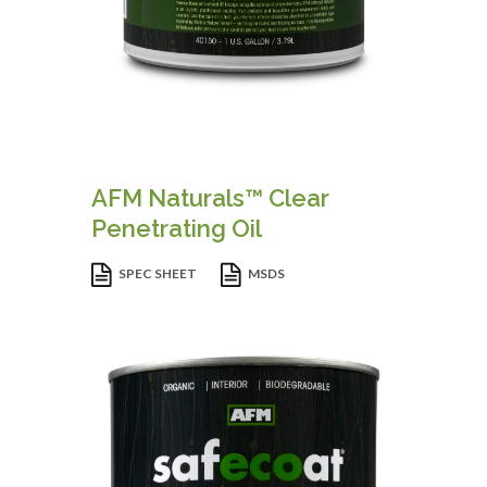
AFM Naturals™ Clear
Penetrating Oil
SPEC SHEET
MSDS