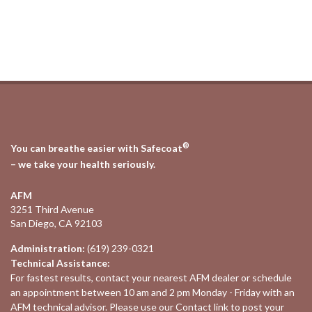
®
You can breathe easier with Safecoat
– we take your health seriously.
AFM
3251 Third Avenue
San Diego, CA 92103
Administration:
(619) 239-0321
Technical Assistance:
For fastest results, contact your nearest
AFM dealer
or schedule
an appointment between 10 am and 2 pm Monday - Friday with an
AFM technical advisor. Please use our
Contact
link to post your