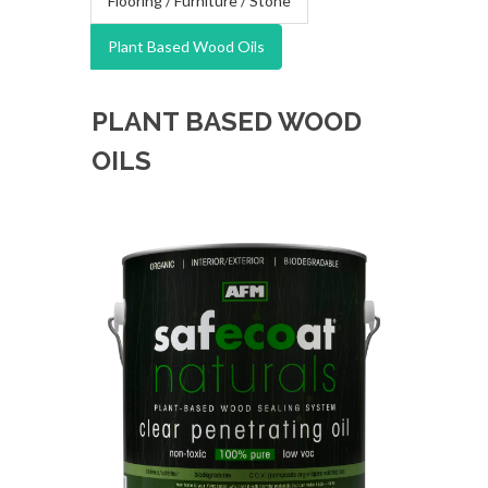
Flooring / Furniture / Stone
Plant Based Wood Oils
PLANT BASED WOOD
OILS