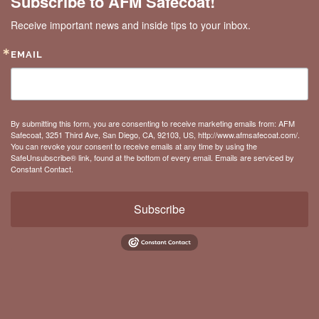
Subscribe to AFM Safecoat!
Receive important news and inside tips to your inbox.
EMAIL
By submitting this form, you are consenting to receive marketing emails from: AFM
Safecoat, 3251 Third Ave, San Diego, CA, 92103, US, http://www.afmsafecoat.com/.
You can revoke your consent to receive emails at any time by using the
SafeUnsubscribe® link, found at the bottom of every email.
Emails are serviced by
Constant Contact.
Subscribe