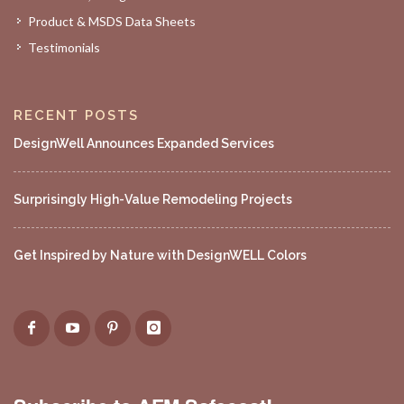
Product & MSDS Data Sheets
Testimonials
RECENT POSTS
DesignWell Announces Expanded Services
Surprisingly High-Value Remodeling Projects
Get Inspired by Nature with DesignWELL Colors