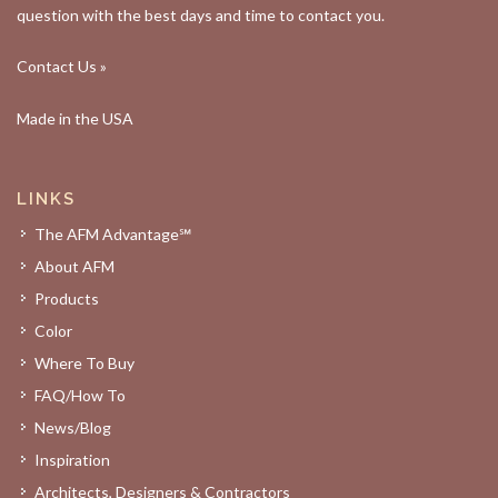
question with the best days and time to contact you.
Contact Us »
Made in the USA
LINKS
The AFM Advantage℠
About AFM
Products
Color
Where To Buy
FAQ/How To
News/Blog
Inspiration
Architects, Designers & Contractors