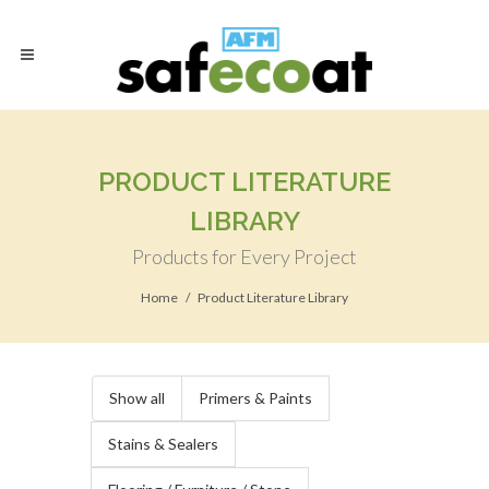
PRODUCT LITERATURE
LIBRARY
Products for Every Project
Home
Product Literature Library
Show all
Primers & Paints
Stains & Sealers