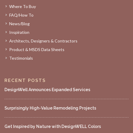
Where To Buy
FAQ/How To
News/Blog
Inspiration
Architects, Designers & Contractors
Product & MSDS Data Sheets
Testimonials
RECENT POSTS
DesignWell Announces Expanded Services
Surprisingly High-Value Remodeling Projects
Get Inspired by Nature with DesignWELL Colors