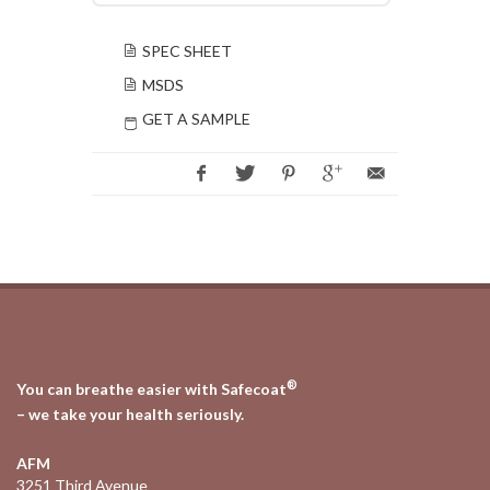
SPEC SHEET
MSDS
GET A SAMPLE
®
You can breathe easier with Safecoat
– we take your health seriously.
AFM
3251 Third Avenue