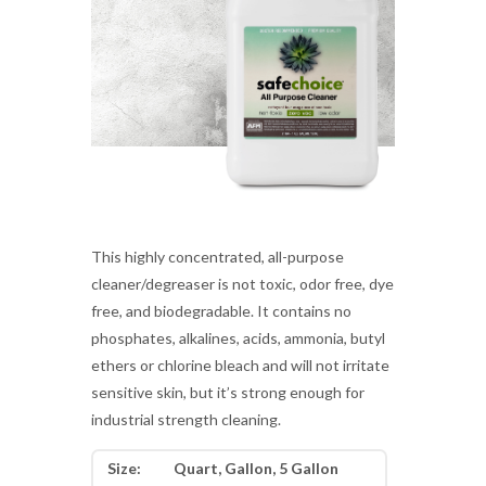
This highly concentrated, all-purpose
cleaner/degreaser is not toxic, odor free, dye
free, and biodegradable. It contains no
phosphates, alkalines, acids, ammonia, butyl
ethers or chlorine bleach and will not irritate
sensitive skin, but it’s strong enough for
industrial strength cleaning.
Size:
Quart, Gallon, 5 Gallon