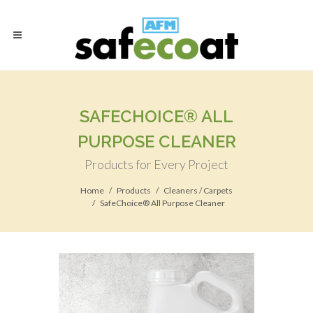
SAFECHOICE® ALL
PURPOSE CLEANER
Products for Every Project
Home
Products
Cleaners / Carpets
SafeChoice® All Purpose Cleaner