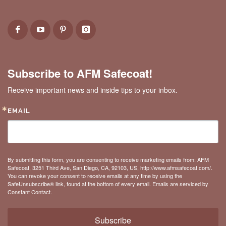
Subscribe to AFM Safecoat!
Receive important news and inside tips to your inbox.
EMAIL
By submitting this form, you are consenting to receive marketing emails from: AFM
Safecoat, 3251 Third Ave, San Diego, CA, 92103, US, http://www.afmsafecoat.com/.
You can revoke your consent to receive emails at any time by using the
SafeUnsubscribe® link, found at the bottom of every email.
Emails are serviced by
Constant Contact.
Subscribe