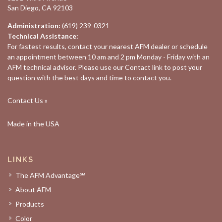
San Diego, CA 92103
Administration:
(619) 239-0321
Technical Assistance:
For fastest results, contact your nearest
AFM dealer
or schedule
an appointment between 10 am and 2 pm Monday - Friday with an
AFM technical advisor. Please use our
Contact
link to post your
question with the best days and time to contact you.
Contact Us »
Made in the USA
LINKS
The AFM Advantage℠
About AFM
Products
Color