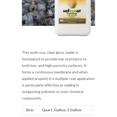
This multi-use, clear gloss sealer is
formulated to provide mar resistance to
both low- and high-porosity surfaces. It
forms a continuous membrane and when
applied properly in a multiple coat application
is particularly effective at sealing in
outgassing pollution or toxic chemical
compounds.
Size:
Quart, Gallon, 5 Gallon