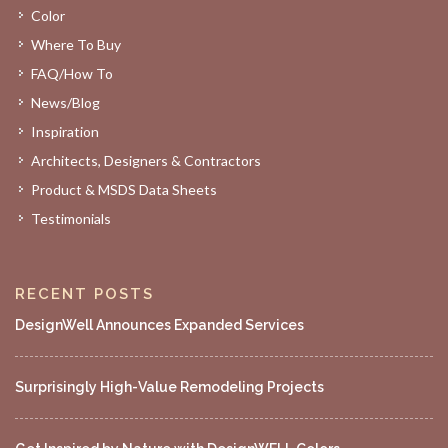
Color
Where To Buy
FAQ/How To
News/Blog
Inspiration
Architects, Designers & Contractors
Product & MSDS Data Sheets
Testimonials
RECENT POSTS
DesignWell Announces Expanded Services
Surprisingly High-Value Remodeling Projects