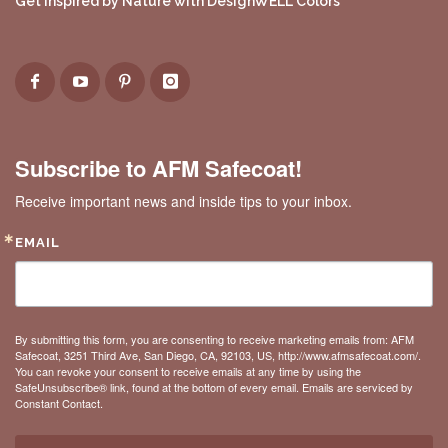
Get Inspired by Nature with DesignWELL Colors
Subscribe to AFM Safecoat!
Receive important news and inside tips to your inbox.
EMAIL
By submitting this form, you are consenting to receive marketing emails from: AFM
Safecoat, 3251 Third Ave, San Diego, CA, 92103, US, http://www.afmsafecoat.com/.
You can revoke your consent to receive emails at any time by using the
SafeUnsubscribe® link, found at the bottom of every email.
Emails are serviced by
Constant Contact.