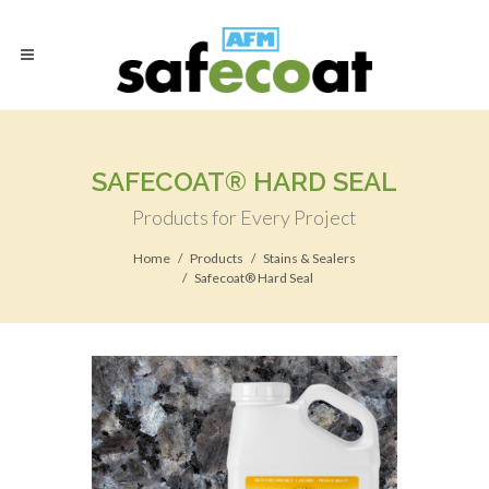
SAFECOAT® HARD SEAL
Products for Every Project
Home
Products
Stains & Sealers
Safecoat® Hard Seal