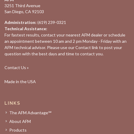
3251 Third Avenue
San Diego, CA 92103
Administration:
(619) 239-0321
Technical Assistance:
For fastest results, contact your nearest
AFM dealer
or schedule
an appointment between 10 am and 2 pm Monday - Friday with an
AFM technical advisor. Please use our
Contact
link to post your
question with the best days and time to contact you.
Contact Us »
Made in the USA
LINKS
The AFM Advantage℠
About AFM
Products