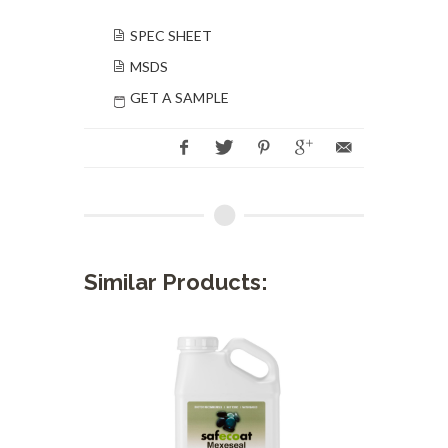
SPEC SHEET
MSDS
GET A SAMPLE
Similar Products: