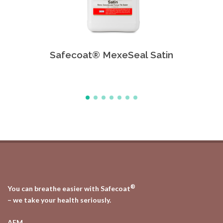
Safecoat® MexeSeal Satin
Safe
®
You can breathe easier with Safecoat
– we take your health seriously.
AFM